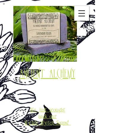
Ancient Alchemy
Old World Soaps & Potions
Est. 1994
We just brought
back our
Wylde Wytch Soaps!