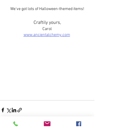
We've got lots of Halloween-themed items!
Craftily yours,​
Carol
www.ancientalchemy.com