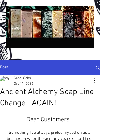
Post
Carol Ochs
Oct 11, 2022
A
A
ncient
lchemy
Ancient Alchemy Soap Line
®
San Diego, California, USA
Change--AGAIN!
H
H
C
P
S
andmade
erbal
old
rocess
oap -
N
P
B
A
atural
lant-
ased,
rtisan &
Dear Customers...
B
otanical,
R
W
C
etail,
holesale &
ustom!
Something I've always prided myself on as a 
Crafted in Small Batches Since 1994!
business-owner these many years since I first 