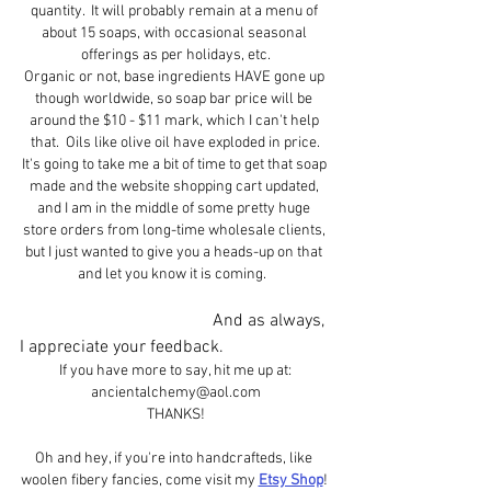
quantity.  It will probably remain at a menu of 
about 15 soaps, with occasional seasonal 
offerings as per holidays, etc.
Organic or not, base ingredients HAVE gone up 
though worldwide, so soap bar price will be 
around the $10 - $11 mark, which I can't help 
that.  Oils like olive oil have exploded in price.
It's going to take me a bit of time to get that soap 
made and the website shopping cart updated, 
and I am in the middle of some pretty huge 
store orders from long-time wholesale clients, 
but I just wanted to give you a heads-up on that 
and let you know it is coming.  
                                            And as always, 
I appreciate your feedback.
If you have more to say, hit me up at:
ancientalchemy@aol.com
THANKS!
Oh and hey, if you're into handcrafteds, like 
woolen fibery fancies, come visit my 
Etsy Shop
! 