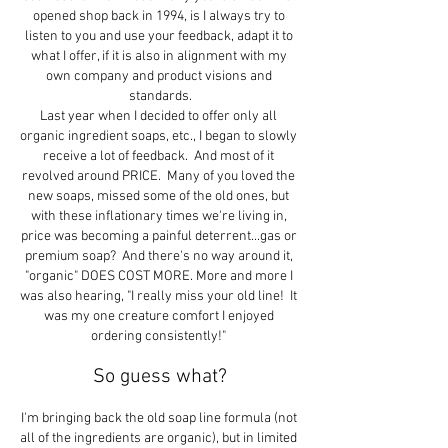
opened shop back in 1994, is I always try to 
listen to you and use your feedback, adapt it to 
what I offer, if it is also in alignment with my 
own company and product visions and 
standards.
Last year when I decided to offer only all 
organic ingredient soaps, etc., I began to slowly 
receive a lot of feedback.  And most of it 
revolved around PRICE.  Many of you loved the 
new soaps, missed some of the old ones, but 
with these inflationary times we're living in, 
price was becoming a painful deterrent...gas or 
premium soap?  And there's no way around it, 
"organic" DOES COST MORE. More and more I 
was also hearing, "I really miss your old line!  It 
was my one creature comfort I enjoyed 
ordering consistently!" 
So guess what?
I'm bringing back the old soap line formula (not 
all of the ingredients are organic), but in limited 