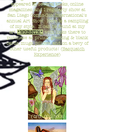
appeared in several books, online
magazines, and I regularly show at
San Diego Comic-Con International's
annual Art Show. Here is a sampling
of my style. It can be found at my
art
*WEBSITE*
with links there to
purchase as prints, greeting & blank
cards, mugs, pillows, and on a bevy of
other useful products! (
Sasquatch
Experience
)