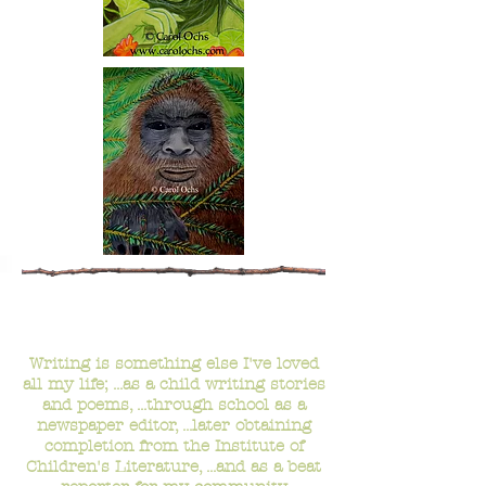
- Writing -
Writing is something else I've loved
all my life; ...as a child writing stories
and poems, ...through school as a
newspaper editor, ...later obtaining
completion from the Institute of
Children's Literature, ...and as a beat