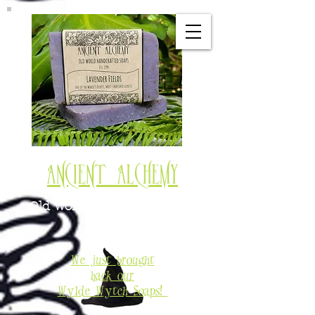
Ancient Alchemy
Old World Soaps & Potions
Est. 1994
We just brought
back our
Wylde Wytch Soaps!