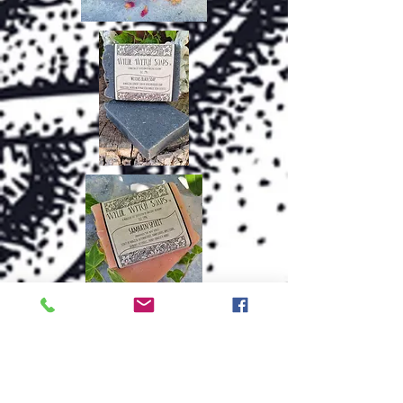
.....and MORE!
Thanks for checking out my other
crafts!
~Carol