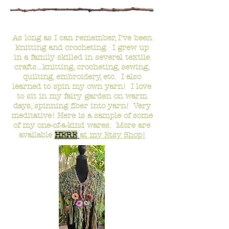
-
Fiber Crafts
-
As long as I can remember, I've been
knitting and crocheting. I grew up
in a family skilled in several textile
crafts....knitting, crocheting, sewing,
quilting, embroidery, etc. I also
learned to spin my own yarn! I love
to sit in my fairy garden
on warm
days
, spinning fiber into yarn! Very
meditative! Here is a sample of some
of my one-of-a-kind wares.
More are
available
HERE
at my Etsy Sho
p!