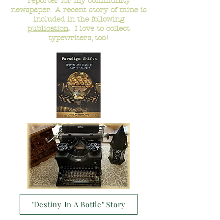
reporter for my community
newspaper. A recent story of mine is
included in the following
publication
. I love to collect
typewriters, too!
"Destiny In A Bottle" Story