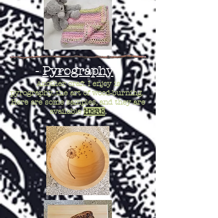
-
Pyrography
-
Another craft I enjoy is
pyrography...the art of wood-burning.
Here are some samples, and they are
available
HERE
.