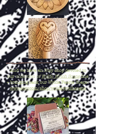
And we have an Etsy shop devoted to
our
collection of
Wylde Wytch Soaps
line
+ bringing back our Wylde Faerie Soaps!
www.etsy.com/shop/wyldewytchsoaps