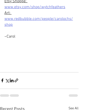
Etsy Shoppe: 
www.etsy.com/shop/wytchfeathers
Art: 
www.redbubble.com/people/carolochs/
shop
~Carol
See All
Recent Posts