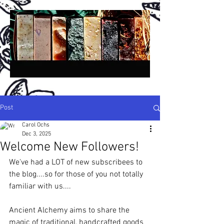
Post
Carol Ochs
Dec 3, 2025
A
A
ncient
lchemy
Welcome New Followers!
®
San Diego, California, USA
We've had a LOT of new subscribees to 
the blog....so for those of you not totally 
H
H
C
P
S
andmade
erbal
old
rocess
oap -
familiar with us....
N
P
B
A
atural
lant-
ased,
rtisan &
B
otanical,
R
W
C
etail,
holesale &
ustom!
Ancient Alchemy aims to share the 
Crafted in Small Batches Since 1994!
magic of traditional, handcrafted goods 