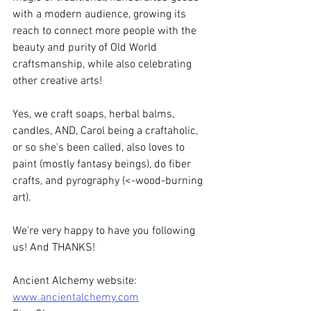
with a modern audience, growing its 
reach to connect more people with the 
beauty and purity of Old World 
craftsmanship, while also celebrating 
other creative arts!
Yes, we craft soaps, herbal balms, 
candles, AND, Carol being a craftaholic, 
or so she's been called, also loves to 
paint (mostly fantasy beings), do fiber 
crafts, and pyrography (<-wood-burning 
art).
We're very happy to have you following 
us! And THANKS!
Ancient Alchemy website: 
www.ancientalchemy.com