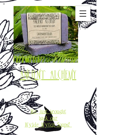
Ancient Alchemy
Old World Soaps & Potions
Est. 1994
We just brought
back our
Wylde Wytch Soaps!