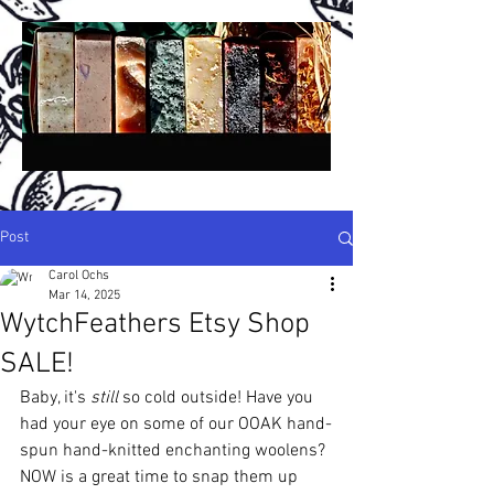
Post
Carol Ochs
Mar 14, 2025
A
A
ncient
lchemy
WytchFeathers Etsy Shop
®
San Diego, California, USA
SALE!
H
H
C
P
S
andmade
erbal
old
rocess
oap -
Baby, it's 
still 
so cold outside! Have you 
N
P
B
A
atural
lant-
ased,
rtisan &
had your eye on some of our OOAK hand-
B
otanical,
spun hand-knitted enchanting woolens? 
R
W
C
etail,
holesale &
ustom!
NOW is a great time to snap them up 
Crafted in Small Batches Since 1994!