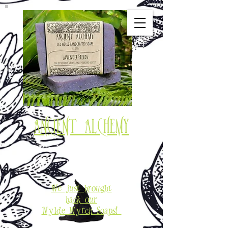
Ancient Alchemy
Old World Soaps & Potions
Est. 1994
We just brought
back our
Wylde Wytch Soaps!