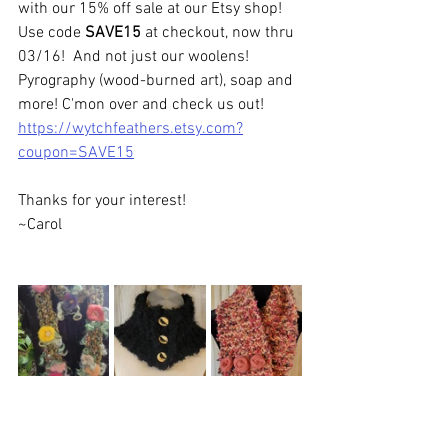
with our 15% off sale at our Etsy shop! 
Use code 
SAVE15
 at checkout, now thru 
03/16!  And not just our woolens!  
Pyrography (wood-burned art), soap and 
more! C'mon over and check us out!
https://wytchfeathers.etsy.com?
coupon=SAVE15
Thanks for your interest!  
~Carol