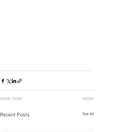
See All
Recent Posts