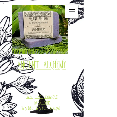
Ancient Alchemy
Old World Soaps & Potions
Est. 1994
We just brought
back our
Wylde Wytch Soaps!