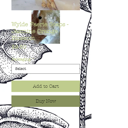
Wylde Faerie Soaps -
Jasmine Orange
Blossom
Price
$9.50
Packaging
*
Add to Cart
Buy Now
WYLDE FAERIE SOAPS
- A Magical Lil’ Division of