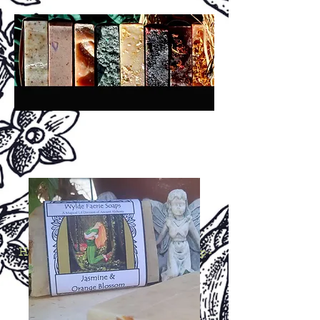
A
A
ncient
lchemy
®
San Diego, California, USA
H
H
C
P
S
andmade
erbal
old
rocess
oap -
N
P
B
A
atural
lant-
ased,
rtisan &
B
otanical,
R
W
C
etail,
holesale &
ustom!
Crafted in Small Batches Since 1994!