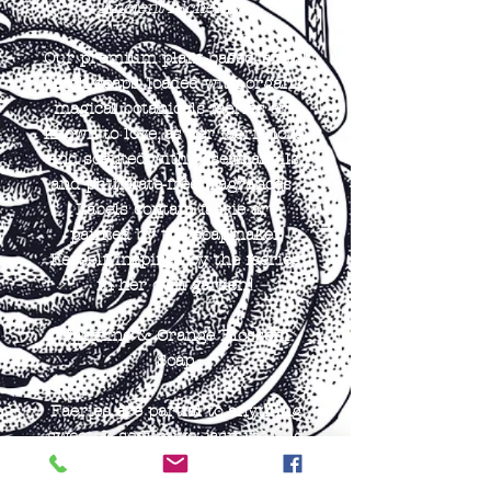
Ancient Alchemy -
Our premium plant-based, small
batch soaps, loaded with organic
magical botanicals faeries are
known to love, as per faerie lore,
and scented with essential oils,
and phthalate-free fragrances.
Labels contain faerie art
painted by the soapmaker
herself, inspired by the faeries
in her own garden!
Jasmine & Orange Blossom
Soap
Faeries are partial to anything
sweet & seductive; jasmine and
orange blossoms are a perfect
marriage of tangy, intoxicating